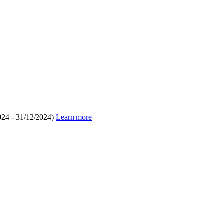
024 - 31/12/2024)
Learn more