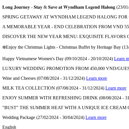
𝐋𝐨𝐧𝐠 𝐉𝐨𝐮𝐫𝐧𝐞𝐲 - 𝐒𝐭𝐚𝐲 & 𝐒𝐚𝐯𝐞 𝐚𝐭 𝐖𝐲𝐧𝐝𝐡𝐚𝐦 𝐋𝐞𝐠𝐞𝐧𝐝 𝐇𝐚𝐥𝐨𝐧𝐠
(23/01
SPRING GETAWAY AT WYNDHAM LEGEND HALONG FOR ON
A MEMORABLE YEAR - END CELEBRATION FROM VND 550
DISCOVER THE NEW YEAR MENU: EXQUISITE FLAVORS 
❄️Enjoy the Christmas Lights - Christmas Buffet by Heritage Bay
(13
Happy Vietnamese Women's Day
(09/10/2024 - 20/10/2024)
Learn m
LUXURY WEDDING PROMOTION FROM 450,000 VND/GUES
Wine and Cheeses
(07/08/2024 - 31/12/2024)
Learn more
MILK TEA COLLECTION
(07/08/2024 - 31/12/2024)
Learn more
ENJOY SUMMER WITH REFRESHING DRINK
(08/08/2024 - 3
"BUST" THE SUMMER HEAT WITH A UNIQUE ICE CREAM
Wedding Package
(27/02/2024 - 30/04/2024)
Learn more
English