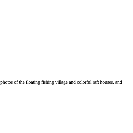
photos of the floating fishing village and colorful raft houses, and