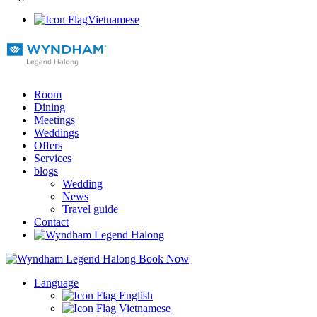
Vietnamese
Room
Dining
Meetings
Weddings
Offers
Services
blogs
Wedding
News
Travel guide
Contact
Book Now
Language
English
Vietnamese