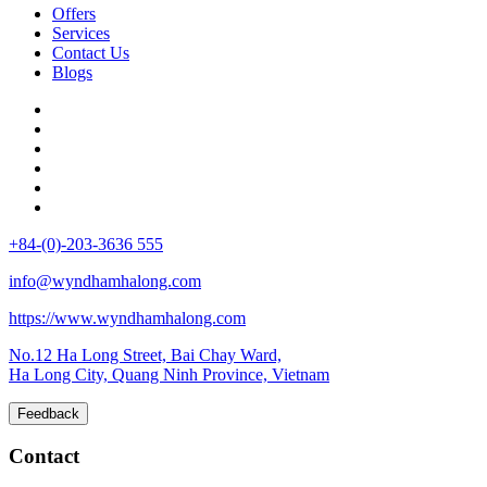
Offers
Services
Contact Us
Blogs
+84-(0)-203-3636 555
info@wyndhamhalong.com
https://www.wyndhamhalong.com
No.12 Ha Long Street, Bai Chay Ward,
Ha Long City, Quang Ninh Province, Vietnam
Feedback
Contact