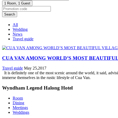
1 Room,
1 Guest
Search
All
Wedding
News
Travel guide
CUA VAN AMONG WORLD’S MOST BEAUTIFUL
Travel guide
May 25,2017
It is definitely one of the most scenic around the world, it said, advis
immerse themselves in the rustic lifestyle of Cua Van.
Wyndham Legend Halong Hotel
Room
Dining
Meetings
Weddings