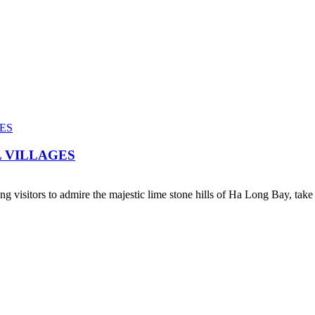
 VILLAGES
ing visitors to admire the majestic lime stone hills of Ha Long Bay, take 