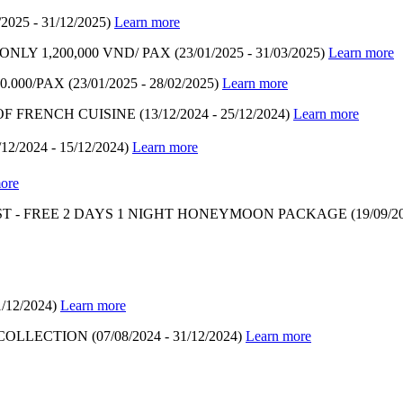
/2025 - 31/12/2025)
Learn more
LY 1,200,000 VND/ PAX
(23/01/2025 - 31/03/2025)
Learn more
.000/PAX
(23/01/2025 - 28/02/2025)
Learn more
OF FRENCH CUISINE
(13/12/2024 - 25/12/2024)
Learn more
/12/2024 - 15/12/2024)
Learn more
ore
T - FREE 2 DAYS 1 NIGHT HONEYMOON PACKAGE
(19/09/2
1/12/2024)
Learn more
 COLLECTION
(07/08/2024 - 31/12/2024)
Learn more