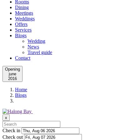
Rooms
Dining
Meetings
Weddings
Offers
Services
Blogs
Wedding
News
Travel guide
Contact
Opening
june
2016
Home
Blogs
x
Check in
Check out