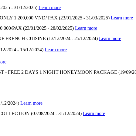
/2025 - 31/12/2025)
Learn more
LY 1,200,000 VND/ PAX
(23/01/2025 - 31/03/2025)
Learn more
.000/PAX
(23/01/2025 - 28/02/2025)
Learn more
OF FRENCH CUISINE
(13/12/2024 - 25/12/2024)
Learn more
/12/2024 - 15/12/2024)
Learn more
ore
T - FREE 2 DAYS 1 NIGHT HONEYMOON PACKAGE
(19/09/2
1/12/2024)
Learn more
 COLLECTION
(07/08/2024 - 31/12/2024)
Learn more