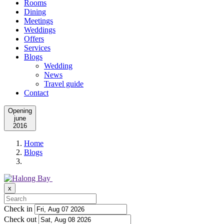
Rooms
Dining
Meetings
Weddings
Offers
Services
Blogs
Wedding
News
Travel guide
Contact
Opening
june
2016
Home
Blogs
x
Check in
Check out