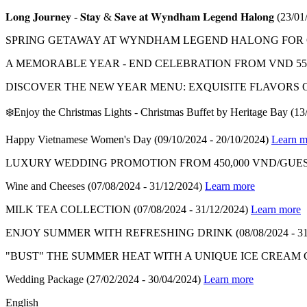
𝐋𝐨𝐧𝐠 𝐉𝐨𝐮𝐫𝐧𝐞𝐲 - 𝐒𝐭𝐚𝐲 & 𝐒𝐚𝐯𝐞 𝐚𝐭 𝐖𝐲𝐧𝐝𝐡𝐚𝐦 𝐋𝐞𝐠𝐞𝐧𝐝 𝐇𝐚𝐥𝐨𝐧𝐠
(23/01
SPRING GETAWAY AT WYNDHAM LEGEND HALONG FOR ON
A MEMORABLE YEAR - END CELEBRATION FROM VND 550
DISCOVER THE NEW YEAR MENU: EXQUISITE FLAVORS 
❄️Enjoy the Christmas Lights - Christmas Buffet by Heritage Bay
(13
Happy Vietnamese Women's Day
(09/10/2024 - 20/10/2024)
Learn m
LUXURY WEDDING PROMOTION FROM 450,000 VND/GUES
Wine and Cheeses
(07/08/2024 - 31/12/2024)
Learn more
MILK TEA COLLECTION
(07/08/2024 - 31/12/2024)
Learn more
ENJOY SUMMER WITH REFRESHING DRINK
(08/08/2024 - 3
"BUST" THE SUMMER HEAT WITH A UNIQUE ICE CREAM
Wedding Package
(27/02/2024 - 30/04/2024)
Learn more
English