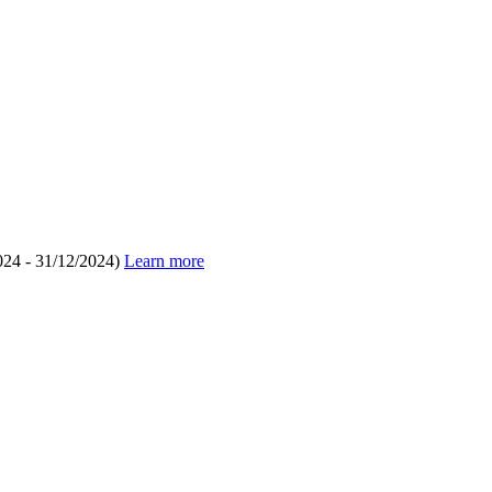
024 - 31/12/2024)
Learn more