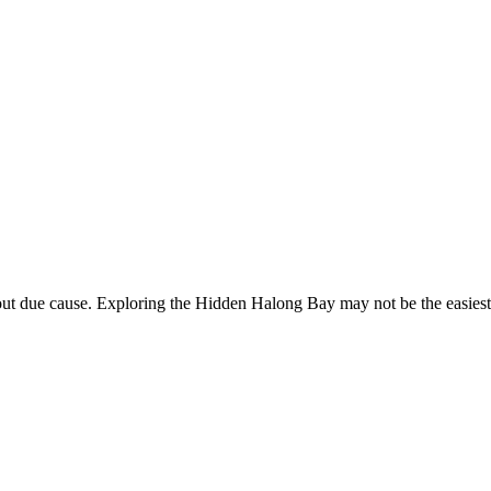
due cause. Exploring the Hidden Halong Bay may not be the easiest thin