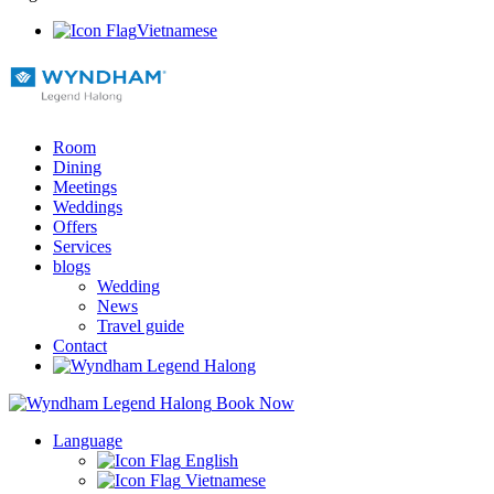
Vietnamese
Room
Dining
Meetings
Weddings
Offers
Services
blogs
Wedding
News
Travel guide
Contact
Book Now
Language
English
Vietnamese