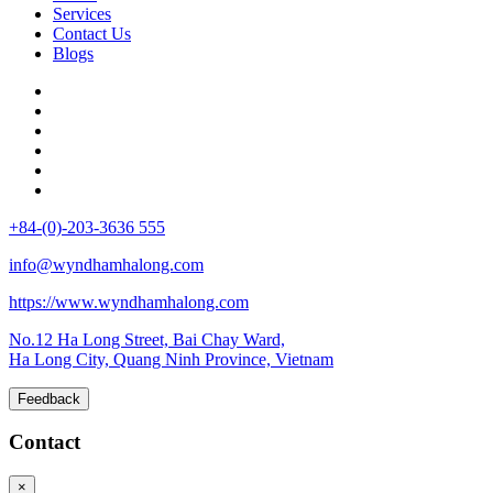
Services
Contact Us
Blogs
+84-(0)-203-3636 555
info@wyndhamhalong.com
https://www.wyndhamhalong.com
No.12 Ha Long Street, Bai Chay Ward,
Ha Long City, Quang Ninh Province, Vietnam
Feedback
Contact
×