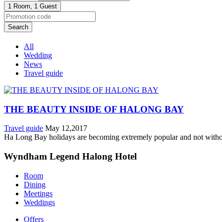
1 Room,
1 Guest
Search
All
Wedding
News
Travel guide
THE BEAUTY INSIDE OF HALONG BAY
Travel guide
May 12,2017
Ha Long Bay holidays are becoming extremely popular and not without 
Wyndham Legend Halong Hotel
Room
Dining
Meetings
Weddings
Offers