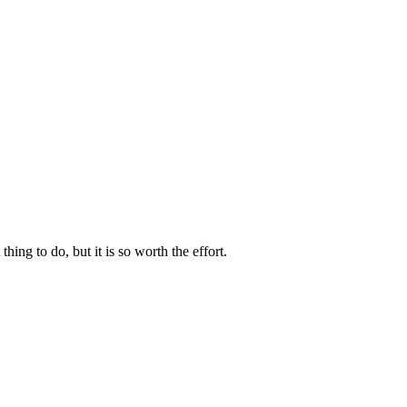
g to do, but it is so worth the effort.