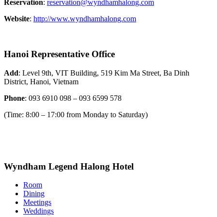
Reservation
:
reservation@wyndhamhalong.com
Website
:
http://www.wyndhamhalong.com
Hanoi Representative Office
Add
: Level 9th, VIT Building, 519 Kim Ma Street, Ba Dinh
District, Hanoi, Vietnam
Phone
: 093 6910 098 – 093 6599 578
(Time: 8:00 – 17:00 from Monday to Saturday)
Wyndham Legend Halong Hotel
Room
Dining
Meetings
Weddings