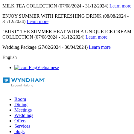
MILK TEA COLLECTION
(07/08/2024 - 31/12/2024)
Learn more
ENJOY SUMMER WITH REFRESHING DRINK
(08/08/2024 -
31/12/2024)
Learn more
"BUST" THE SUMMER HEAT WITH A UNIQUE ICE CREAM
COLLECTION
(07/08/2024 - 31/12/2024)
Learn more
Wedding Package
(27/02/2024 - 30/04/2024)
Learn more
English
Vietnamese
Room
Dining
Meetings
Weddings
Offers
Services
blogs