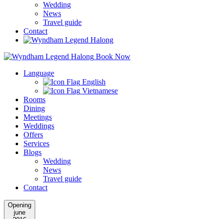
Wedding
News
Travel guide
Contact
Book Now
Language
English
Vietnamese
Rooms
Dining
Meetings
Weddings
Offers
Services
Blogs
Wedding
News
Travel guide
Contact
Opening
june