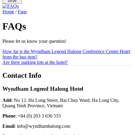
2016
Home
/
Faqs
FAQs
Please let us know your question!
How far is the Wyndham Legend Halong Conference Centre Hotel
from the bus stop?
Are there parking lots at the hotel?
Contact Info
Wyndham Legend Halong Hotel
Add
: No 12. Ha Long Street, Bai Chay Ward, Ha Long City,
Quang Ninh Province, Vietnam
Phone
:
+84 (0) 203 3 636 555
Email
: info@wyndhamhalong.com