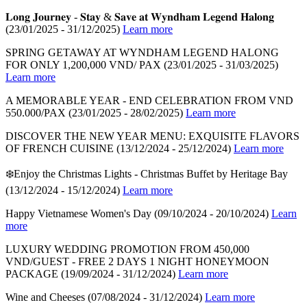
𝐋𝐨𝐧𝐠 𝐉𝐨𝐮𝐫𝐧𝐞𝐲 - 𝐒𝐭𝐚𝐲 & 𝐒𝐚𝐯𝐞 𝐚𝐭 𝐖𝐲𝐧𝐝𝐡𝐚𝐦 𝐋𝐞𝐠𝐞𝐧𝐝 𝐇𝐚𝐥𝐨𝐧𝐠
(23/01/2025 - 31/12/2025)
Learn more
SPRING GETAWAY AT WYNDHAM LEGEND HALONG
FOR ONLY 1,200,000 VND/ PAX
(23/01/2025 - 31/03/2025)
Learn more
A MEMORABLE YEAR - END CELEBRATION FROM VND
550.000/PAX
(23/01/2025 - 28/02/2025)
Learn more
DISCOVER THE NEW YEAR MENU: EXQUISITE FLAVORS
OF FRENCH CUISINE
(13/12/2024 - 25/12/2024)
Learn more
❄️Enjoy the Christmas Lights - Christmas Buffet by Heritage Bay
(13/12/2024 - 15/12/2024)
Learn more
Happy Vietnamese Women's Day
(09/10/2024 - 20/10/2024)
Learn
more
LUXURY WEDDING PROMOTION FROM 450,000
VND/GUEST - FREE 2 DAYS 1 NIGHT HONEYMOON
PACKAGE
(19/09/2024 - 31/12/2024)
Learn more
Wine and Cheeses
(07/08/2024 - 31/12/2024)
Learn more