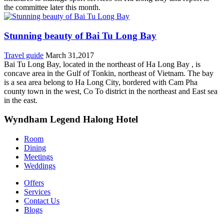
the committee later this month.
Stunning beauty of Bai Tu Long Bay
Travel guide
March 31,2017
Bai Tu Long Bay, located in the northeast of Ha Long Bay , is
concave area in the Gulf of Tonkin, northeast of Vietnam. The bay
is a sea area belong to Ha Long City, bordered with Cam Pha
county town in the west, Co To district in the northeast and East sea
in the east.
Wyndham Legend Halong Hotel
Room
Dining
Meetings
Weddings
Offers
Services
Contact Us
Blogs