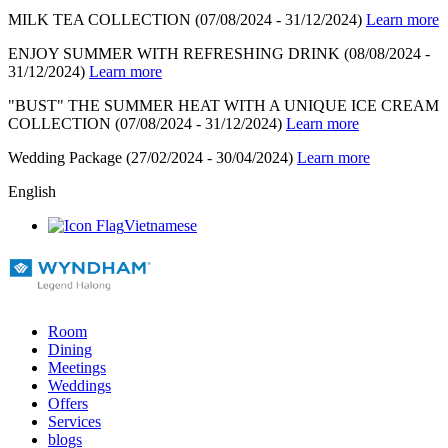
MILK TEA COLLECTION
(07/08/2024 - 31/12/2024)
Learn more
ENJOY SUMMER WITH REFRESHING DRINK
(08/08/2024 -
31/12/2024)
Learn more
"BUST" THE SUMMER HEAT WITH A UNIQUE ICE CREAM
COLLECTION
(07/08/2024 - 31/12/2024)
Learn more
Wedding Package
(27/02/2024 - 30/04/2024)
Learn more
English
Vietnamese
Room
Dining
Meetings
Weddings
Offers
Services
blogs