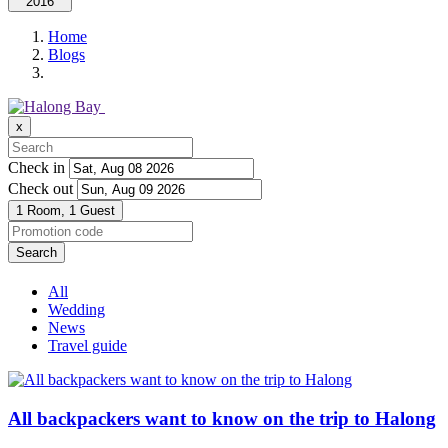
2016
Home
Blogs
x
Check in
Check out
1 Room,
1 Guest
Search
All
Wedding
News
Travel guide
All backpackers want to know on the trip to Halong