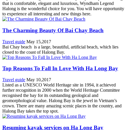
that is comfortable, elegant and luxurious, Wyndham Legend
Halong is the wonderful choice for you. You will have opportunity
to experience all interesting and new things here.
The Charming Beauty Of Bai Chay Beach
Travel guide
May 15,2017
Bai Chay beach is a large, beautiful, artificial beach, which lies
closed to the coast of Halong Bay.
Top Reasons To Fall In Love With Ha Long Bay
Travel guide
May 10,2017
Listed as a UNESCO World Heritage site in 1994, it achieved
further recognition in 2000 when the World Heritage Committee
recognised the bay for its outstanding geological and
geomorphological value. Halong Bay is the jewel in Vietnam’s
crown. There are many amazing scenic places in the country, and
Halong Bay takes the top spot.
Resuming kayak services on Ha Long Bay