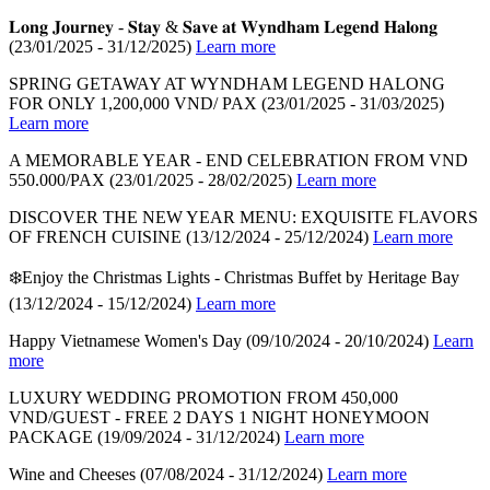
𝐋𝐨𝐧𝐠 𝐉𝐨𝐮𝐫𝐧𝐞𝐲 - 𝐒𝐭𝐚𝐲 & 𝐒𝐚𝐯𝐞 𝐚𝐭 𝐖𝐲𝐧𝐝𝐡𝐚𝐦 𝐋𝐞𝐠𝐞𝐧𝐝 𝐇𝐚𝐥𝐨𝐧𝐠
(23/01/2025 - 31/12/2025)
Learn more
SPRING GETAWAY AT WYNDHAM LEGEND HALONG
FOR ONLY 1,200,000 VND/ PAX
(23/01/2025 - 31/03/2025)
Learn more
A MEMORABLE YEAR - END CELEBRATION FROM VND
550.000/PAX
(23/01/2025 - 28/02/2025)
Learn more
DISCOVER THE NEW YEAR MENU: EXQUISITE FLAVORS
OF FRENCH CUISINE
(13/12/2024 - 25/12/2024)
Learn more
❄️Enjoy the Christmas Lights - Christmas Buffet by Heritage Bay
(13/12/2024 - 15/12/2024)
Learn more
Happy Vietnamese Women's Day
(09/10/2024 - 20/10/2024)
Learn
more
LUXURY WEDDING PROMOTION FROM 450,000
VND/GUEST - FREE 2 DAYS 1 NIGHT HONEYMOON
PACKAGE
(19/09/2024 - 31/12/2024)
Learn more
Wine and Cheeses
(07/08/2024 - 31/12/2024)
Learn more