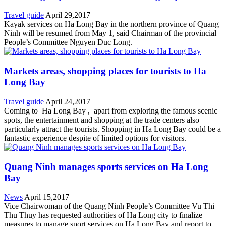
Travel guide
April 29,2017
Kayak services on Ha Long Bay in the northern province of Quang
Ninh will be resumed from May 1, said Chairman of the provincial
People’s Committee Nguyen Duc Long.
Markets areas, shopping places for tourists to Ha
Long Bay
Travel guide
April 24,2017
Coming to Ha Long Bay , apart from exploring the famous scenic
spots, the entertainment and shopping at the trade centers also
particularly attract the tourists. Shopping in Ha Long Bay could be a
fantastic experience despite of limited options for visitors.
Quang Ninh manages sports services on Ha Long
Bay
News
April 15,2017
Vice Chairwoman of the Quang Ninh People’s Committee Vu Thi
Thu Thuy has requested authorities of Ha Long city to finalize
measures to manage sport services on Ha Long Bay and report to