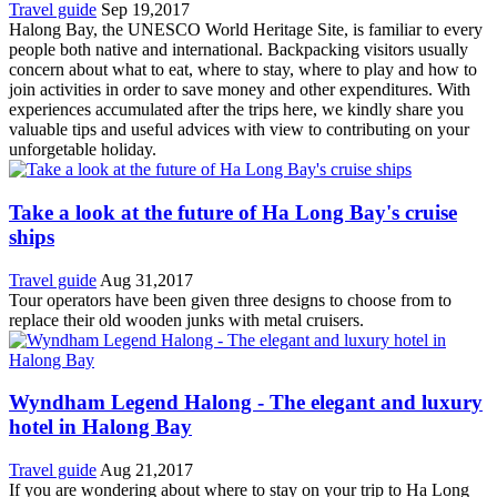
Travel guide
Sep 19,2017
Halong Bay, the UNESCO World Heritage Site, is familiar to every
people both native and international. Backpacking visitors usually
concern about what to eat, where to stay, where to play and how to
join activities in order to save money and other expenditures. With
experiences accumulated after the trips here, we kindly share you
valuable tips and useful advices with view to contributing on your
unforgetable holiday.
Take a look at the future of Ha Long Bay's cruise
ships
Travel guide
Aug 31,2017
Tour operators have been given three designs to choose from to
replace their old wooden junks with metal cruisers.
Wyndham Legend Halong - The elegant and luxury
hotel in Halong Bay
Travel guide
Aug 21,2017
If you are wondering about where to stay on your trip to Ha Long