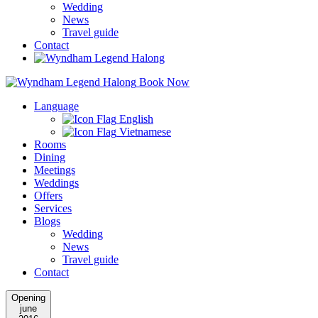
Wedding
News
Travel guide
Contact
Book Now
Language
English
Vietnamese
Rooms
Dining
Meetings
Weddings
Offers
Services
Blogs
Wedding
News
Travel guide
Contact
Opening
june