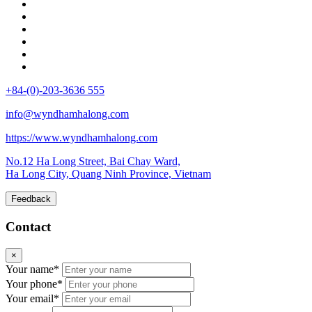
+84-(0)-203-3636 555
info@wyndhamhalong.com
https://www.wyndhamhalong.com
No.12 Ha Long Street, Bai Chay Ward,
Ha Long City, Quang Ninh Province, Vietnam
Feedback
Contact
×
Your name*
Your phone*
Your email*