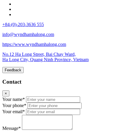
+84-(0)-203-3636 555
info@wyndhamhalong.com
https://www.wyndhamhalong.com
No.12 Ha Long Street, Bai Chay Ward,
Ha Long City, Quang Ninh Province, Vietnam
Feedback
Contact
×
Your name*
Your phone*
Your email*
Message*