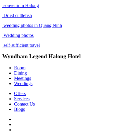
souvenir in Halong
Dried cuttlefish
wedding photos in Quang Ninh
Wedding photos
self-sufficient travel
Wyndham Legend Halong Hotel
Room
Dining
Meetings
Weddings
Offers
Services
Contact Us
Blogs