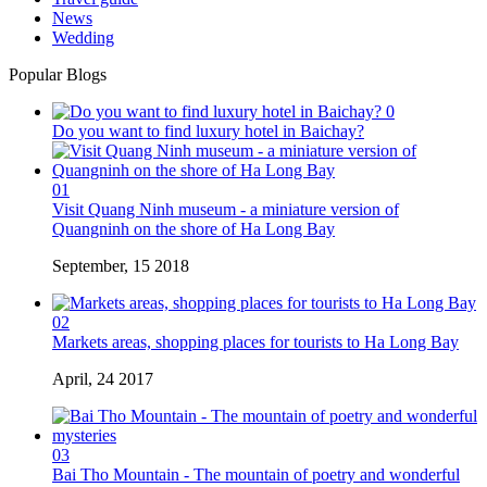
News
Wedding
Popular Blogs
0
Do you want to find luxury hotel in Baichay?
01
Visit Quang Ninh museum - a miniature version of
Quangninh on the shore of Ha Long Bay
September, 15 2018
02
Markets areas, shopping places for tourists to Ha Long Bay
April, 24 2017
03
Bai Tho Mountain - The mountain of poetry and wonderful