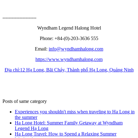
----------------------
Wyndham Legend Halong Hotel
Phone:
+84-(0)-203-3636 555
Email:
info@wyndhamhalong.com
https://www.wyndhamhalong.com
Địa chỉ:12 Hạ Long, Bãi Cháy, Thành phố Hạ Long, Quảng Ninh
Posts of same category
Experiences you shouldn't miss when traveling to Ha Long in
the summer
Ha Long Hotel: Summer Family Getaway at Wyndham
Legend Hạ Long
Ha Long Travel: How to Spend a Relaxing Summer