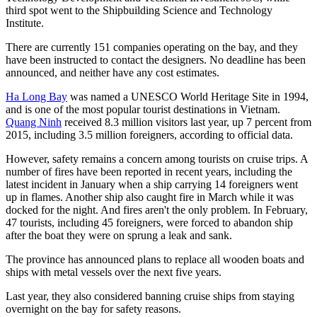
third spot went to the Shipbuilding Science and Technology
Institute.
There are currently 151 companies operating on the bay, and they
have been instructed to contact the designers. No deadline has been
announced, and neither have any cost estimates.
Ha Long Bay
was named a UNESCO World Heritage Site in 1994,
and is one of the most popular tourist destinations in Vietnam.
Quang Ninh
received 8.3 million visitors last year, up 7 percent from
2015, including 3.5 million foreigners, according to official data.
However, safety remains a concern among tourists on cruise trips. A
number of fires have been reported in recent years, including the
latest incident in January when a ship carrying 14 foreigners went
up in flames. Another ship also caught fire in March while it was
docked for the night. And fires aren't the only problem. In February,
47 tourists, including 45 foreigners, were forced to abandon ship
after the boat they were on sprung a leak and sank.
The province has announced plans to replace all wooden boats and
ships with metal vessels over the next five years.
Last year, they also considered banning cruise ships from staying
overnight on the bay for safety reasons.