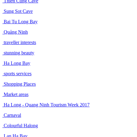
Thien Cung Cave
Sung Sot Cave
Bai Tu Long Bay
Quảng Ninh
traveller interests
stunning beauty
Ha Long Bay
sports services
Shopping Places
Market areas
Ha Long - Quang Ninh Tourism Week 2017
Carnaval
Colourful Halong
Lan Ha Bay