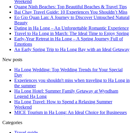
Weekend
Quang Ninh Beaches: Top Beautiful Beaches & Travel Tips
Bai Chay Travel Guide: 10 Experiences You Shouldn’t Miss
Eo Gio Quan Lan: A Journey to Discover Untouched Natural
Beauty
Dating in Ha Long – An Unforgettable Romantic Experience
Travel to Ha Long in March: The Ideal Time to Enjoy Spring
Early-Year Retreat in Ha Long – A Spring Journey Full of
Emotions
An Early Spring Trip to Ha Long Bay with an Ideal Getaway
New posts
Ha Long Wedding: Top Wedding Trends for Your Special
Day
Experiences you shouldn't miss when traveling to Ha Long in
the summer
Ha Long Hotel: Summer Family Getaway at Wyndham
Legend Hạ Long
Ha Long Travel: How to Spend a Relaxing Summer
Weekend
MICE Tourism in Ha Long: An Ideal Choice for Businesses
Categories
Travel guide