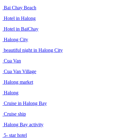
Bai Chay Beach
Hotel in Halong
Hotel in BaiChay
Halong City
beautiful night in Halong City
Cua Van
Cua Van Village
Halong market
Halong
Cruise in Halong Bay
Cruise ship
Halong Bay activity
5- star hotel