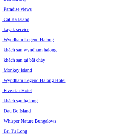
Paradise views
Cat Ba Island
kayak service
Wyndham Legend Halong
khách sạn wyndham halong
khách sạn tại bãi cháy
Monkey Island
Wyndham Legend Halong Hotel
Five-star Hotel
khách sạn hạ long
Dau Be Island
Whisper Nature Bungalows
Bri Tu Long