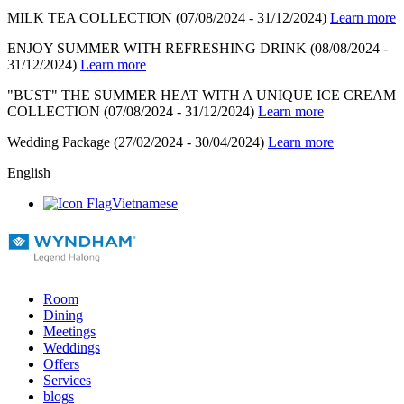
MILK TEA COLLECTION
(07/08/2024 - 31/12/2024)
Learn more
ENJOY SUMMER WITH REFRESHING DRINK
(08/08/2024 -
31/12/2024)
Learn more
"BUST" THE SUMMER HEAT WITH A UNIQUE ICE CREAM
COLLECTION
(07/08/2024 - 31/12/2024)
Learn more
Wedding Package
(27/02/2024 - 30/04/2024)
Learn more
English
Vietnamese
Room
Dining
Meetings
Weddings
Offers
Services
blogs