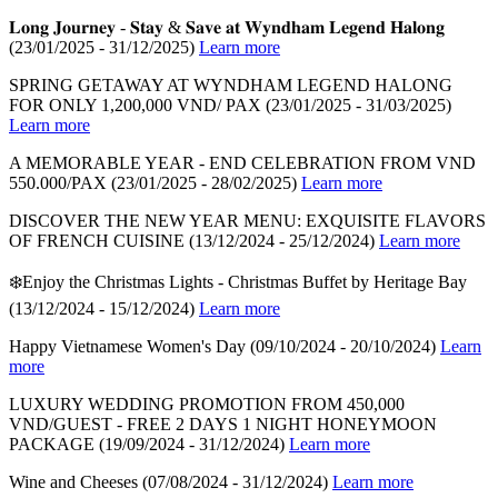
𝐋𝐨𝐧𝐠 𝐉𝐨𝐮𝐫𝐧𝐞𝐲 - 𝐒𝐭𝐚𝐲 & 𝐒𝐚𝐯𝐞 𝐚𝐭 𝐖𝐲𝐧𝐝𝐡𝐚𝐦 𝐋𝐞𝐠𝐞𝐧𝐝 𝐇𝐚𝐥𝐨𝐧𝐠
(23/01/2025 - 31/12/2025)
Learn more
SPRING GETAWAY AT WYNDHAM LEGEND HALONG
FOR ONLY 1,200,000 VND/ PAX
(23/01/2025 - 31/03/2025)
Learn more
A MEMORABLE YEAR - END CELEBRATION FROM VND
550.000/PAX
(23/01/2025 - 28/02/2025)
Learn more
DISCOVER THE NEW YEAR MENU: EXQUISITE FLAVORS
OF FRENCH CUISINE
(13/12/2024 - 25/12/2024)
Learn more
❄️Enjoy the Christmas Lights - Christmas Buffet by Heritage Bay
(13/12/2024 - 15/12/2024)
Learn more
Happy Vietnamese Women's Day
(09/10/2024 - 20/10/2024)
Learn
more
LUXURY WEDDING PROMOTION FROM 450,000
VND/GUEST - FREE 2 DAYS 1 NIGHT HONEYMOON
PACKAGE
(19/09/2024 - 31/12/2024)
Learn more
Wine and Cheeses
(07/08/2024 - 31/12/2024)
Learn more