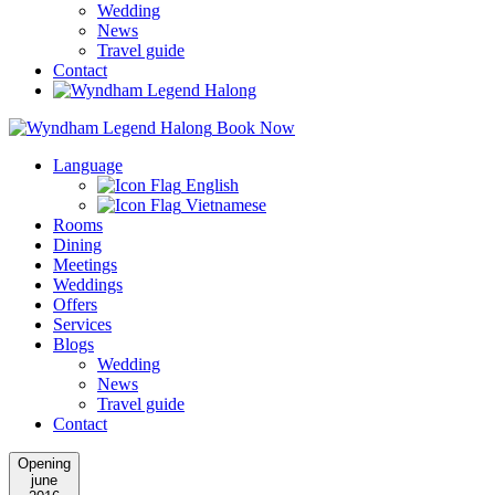
Wedding
News
Travel guide
Contact
Book Now
Language
English
Vietnamese
Rooms
Dining
Meetings
Weddings
Offers
Services
Blogs
Wedding
News
Travel guide
Contact
Opening
june