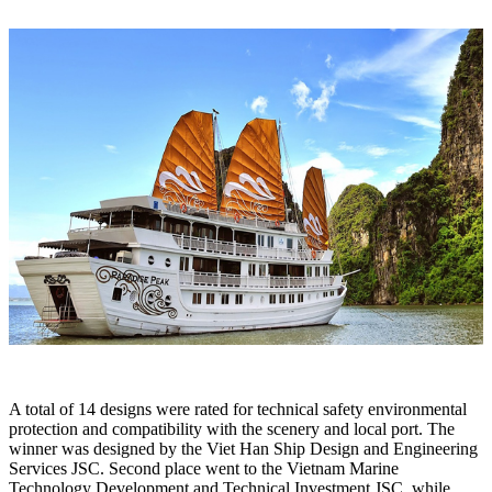
A total of 14 designs were rated for technical safety environmental
protection and compatibility with the scenery and local port. The
winner was designed by the Viet Han Ship Design and Engineering
Services JSC. Second place went to the Vietnam Marine
Technology Development and Technical Investment JSC, while