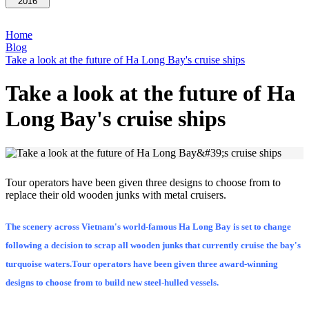
2016
Home
Blog
Take a look at the future of Ha Long Bay's cruise ships
Take a look at the future of Ha
Long Bay's cruise ships
Tour operators have been given three designs to choose from to
replace their old wooden junks with metal cruisers.
The scenery across Vietnam's world-famous Ha Long Bay is set to change
following a decision to scrap all wooden junks that currently cruise the bay's
turquoise waters.Tour operators have been given three award-winning
designs to choose from to build new steel-hulled vessels.