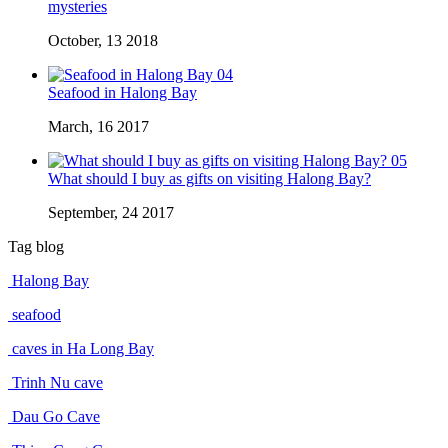
mysteries
October, 13 2018
04
Seafood in Halong Bay
March, 16 2017
05
What should I buy as gifts on visiting Halong Bay?
September, 24 2017
Tag blog
Halong Bay
seafood
caves in Ha Long Bay
Trinh Nu cave
Dau Go Cave