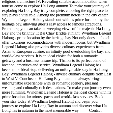
religious architecture IV. Revealing suitable accommodation when
tourists come to explore Ha Long autumn To make your journey of
exploring Ha Long Bay truly complete, choosing the right place to
stay plays a vital role. Among the premium hotels in the city center,
Wyndham Legend Halong stands out with its prime location by the
heritage bay, allowing guests easy access to famous attractions.
From here, you can take in sweeping views of the majestic Ha Long
Bay and the brightly lit Bai Chay Bridge at night. Wyndham Legend
Halong - prime location by the heritage bay Not only does the hotel
offer luxurious accommodations with modern rooms, but Wyndham
Legend Halong also provides diverse culinary experiences from
Asian to European cuisine, an infinity pool overlooking the bay, and
world-class services. It is an ideal choice for both a romantic
getaway and a business-leisure trip. Thanks to its perfect blend of
location, amenities and service, Wyndham Legend Halong has
become the ideal stop, delivering an unforgettable stay in Ha Long
Bay. Wyndham Legend Halong - diverse culinary delights from East
to West V. Conclusion Ha Long Bay in autumn always brings
unforgettable experiences with its romantic scenery, pleasant
weather, and culturally rich destinations. To make your journey even
more fulfilling, Wyndham Legend Halong is the ideal choice with its
prime location, luxurious spaces and world-class services. Book
your stay today at Wyndham Legend Halong and begin your
journey to explore Ha Long Bay in autumn and discover what Ha
Long has in autumn in the most memorable way. ------ Contact