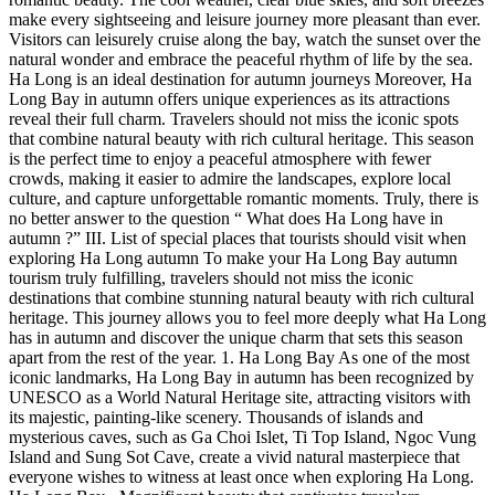
make every sightseeing and leisure journey more pleasant than ever.
Visitors can leisurely cruise along the bay, watch the sunset over the
natural wonder and embrace the peaceful rhythm of life by the sea.
Ha Long is an ideal destination for autumn journeys Moreover, Ha
Long Bay in autumn offers unique experiences as its attractions
reveal their full charm. Travelers should not miss the iconic spots
that combine natural beauty with rich cultural heritage. This season
is the perfect time to enjoy a peaceful atmosphere with fewer
crowds, making it easier to admire the landscapes, explore local
culture, and capture unforgettable romantic moments. Truly, there is
no better answer to the question “ What does Ha Long have in
autumn ?” III. List of special places that tourists should visit when
exploring Ha Long autumn To make your Ha Long Bay autumn
tourism truly fulfilling, travelers should not miss the iconic
destinations that combine stunning natural beauty with rich cultural
heritage. This journey allows you to feel more deeply what Ha Long
has in autumn and discover the unique charm that sets this season
apart from the rest of the year. 1. Ha Long Bay As one of the most
iconic landmarks, Ha Long Bay in autumn has been recognized by
UNESCO as a World Natural Heritage site, attracting visitors with
its majestic, painting-like scenery. Thousands of islands and
mysterious caves, such as Ga Choi Islet, Ti Top Island, Ngoc Vung
Island and Sung Sot Cave, create a vivid natural masterpiece that
everyone wishes to witness at least once when exploring Ha Long.