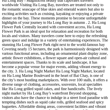
Ha Long Bay - Magnificent beauty that captivates travelers
worldwide Visiting Ha Long Bay, travelers are treated not only to
the romantic seascape of blue skies and emerald waters but also to
exciting activities such as cruising, kayaking or enjoying a private
dinner on the bay. These moments promise to become unforgettable
highlights of your journey to Ha Long Bay in autumn . 2. Ha Long
Flower Park Centrally located with convenient access, Ha Long
Flower Park is an ideal spot for relaxation and recreation for both
locals and visitors. Many travelers come here to enjoy the refreshing
green space and indulge in a variety of entertaining experiences. The
stunning Ha Long Flower Park right next to the world-famous bay
Covering nearly 15 hectares, the park is harmoniously designed with
various functional areas, including an ornamental plant display zone,
artistic flower exhibitions, a flower square and open-air cultural and
entertainment spaces. Thanks to its scale and landscape, it has
become a popular venue for major events, adding vibrant energy to
the city. 3. Ha Long Night Market Ha Long Night Market, located
on Ha Long Marine Boulevard in the heart of Bai Chay, is one of
the city’s most bustling marketplaces. With over 100 stalls, it offers a
diverse range of clothing, accessories, souvenirs, local specialties
like Ha Long grilled squid cakes, and fine handicrafts. The lively
night market by Ha Long Bay’s waterfront Beyond shopping,
visitors also have the chance to indulge in a street food paradise with
tempting dishes such as squid cake rolls, grilled seafood and spicy
baguettes. Affordable dining areas, convenient facilities and vibrant