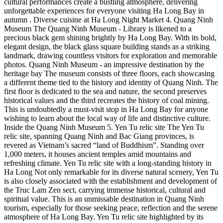
cultural performances create a bustling atmosphere, delivering
unforgettable experiences for everyone visiting Ha Long Bay in
autumn . Diverse cuisine at Ha Long Night Market 4. Quang Ninh
Museum The Quang Ninh Museum - Library is likened to a
precious black gem shining brightly by Ha Long Bay. With its bold,
elegant design, the black glass square building stands as a striking
landmark, drawing countless visitors for exploration and memorable
photos. Quang Ninh Museum - an impressive destination by the
heritage bay The museum consists of three floors, each showcasing
a different theme tied to the history and identity of Quang Ninh. The
first floor is dedicated to the sea and nature, the second preserves
historical values and the third recreates the history of coal mining.
This is undoubtedly a must-visit stop in Ha Long Bay for anyone
wishing to learn about the local way of life and distinctive culture.
Inside the Quang Ninh Museum 5. Yen Tu relic site The Yen Tu
relic site, spanning Quang Ninh and Bac Giang provinces, is
revered as Vietnam’s sacred “land of Buddhism”. Standing over
1,000 meters, it houses ancient temples amid mountains and
refreshing climate. Yen Tu relic site with a long-standing history in
Ha Long Not only remarkable for its diverse natural scenery, Yen Tu
is also closely associated with the establishment and development of
the Truc Lam Zen sect, carrying immense historical, cultural and
spiritual value. This is an unmissable destination in Quang Ninh
tourism, especially for those seeking peace, reflection and the serene
atmosphere of Ha Long Bay. Yen Tu relic site highlighted by its