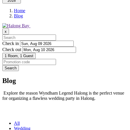
2016
Home
Blog
x
Check in
Check out
1 Room,
1 Guest
Search
Blog
Explore the reason Wyndham Legend Halong is the perfect venue
for organizing a flawless wedding party in Halong.
All
Wedding