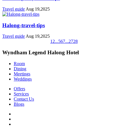
Travel guide
Aug 19,2025
Halong-travel-tips
Travel guide
Aug 19,2025
1
2
...
5
6
7
...
27
28
Wyndham Legend Halong Hotel
Room
Dining
Meetings
Weddings
Offers
Services
Contact Us
Blogs