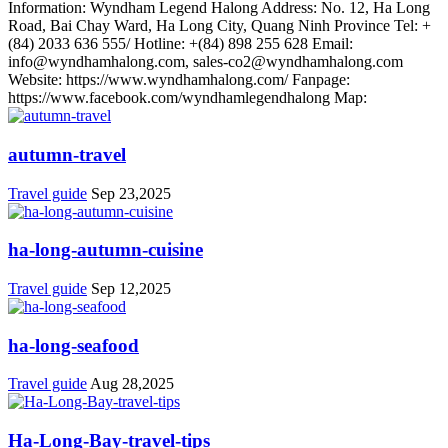
Information: Wyndham Legend Halong Address: No. 12, Ha Long
Road, Bai Chay Ward, Ha Long City, Quang Ninh Province Tel: +
(84) 2033 636 555/ Hotline: +(84) 898 255 628 Email:
info@wyndhamhalong.com, sales-co2@wyndhamhalong.com
Website: https://www.wyndhamhalong.com/ Fanpage:
https://www.facebook.com/wyndhamlegendhalong Map:
autumn-travel
Travel guide
Sep 23,2025
ha-long-autumn-cuisine
Travel guide
Sep 12,2025
ha-long-seafood
Travel guide
Aug 28,2025
Ha-Long-Bay-travel-tips