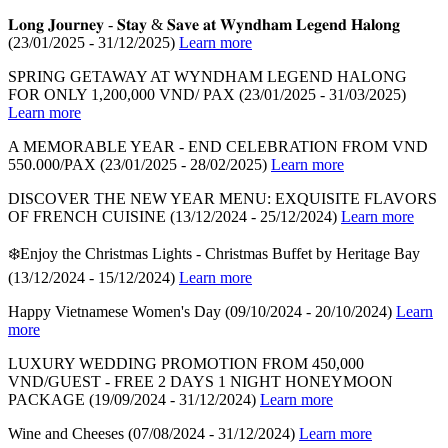
𝐋𝐨𝐧𝐠 𝐉𝐨𝐮𝐫𝐧𝐞𝐲 - 𝐒𝐭𝐚𝐲 & 𝐒𝐚𝐯𝐞 𝐚𝐭 𝐖𝐲𝐧𝐝𝐡𝐚𝐦 𝐋𝐞𝐠𝐞𝐧𝐝 𝐇𝐚𝐥𝐨𝐧𝐠
(23/01/2025 - 31/12/2025)
Learn more
SPRING GETAWAY AT WYNDHAM LEGEND HALONG
FOR ONLY 1,200,000 VND/ PAX
(23/01/2025 - 31/03/2025)
Learn more
A MEMORABLE YEAR - END CELEBRATION FROM VND
550.000/PAX
(23/01/2025 - 28/02/2025)
Learn more
DISCOVER THE NEW YEAR MENU: EXQUISITE FLAVORS
OF FRENCH CUISINE
(13/12/2024 - 25/12/2024)
Learn more
❄️Enjoy the Christmas Lights - Christmas Buffet by Heritage Bay
(13/12/2024 - 15/12/2024)
Learn more
Happy Vietnamese Women's Day
(09/10/2024 - 20/10/2024)
Learn
more
LUXURY WEDDING PROMOTION FROM 450,000
VND/GUEST - FREE 2 DAYS 1 NIGHT HONEYMOON
PACKAGE
(19/09/2024 - 31/12/2024)
Learn more
Wine and Cheeses
(07/08/2024 - 31/12/2024)
Learn more