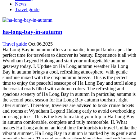
News
Travel guide
ha-long-bay-in-autumn
Travel guide
Oct 06,2025
Ha Long Bay in autumn offers a romantic, tranquil landscape - the
perfect time for travelers to discover its beauty. Experience it all with
Wyndham Legend Halong and start your unforgettable autumn
getaway today. I. Update on Ha Long autumn weather Ha Long
Bay in autumn brings a cool, refreshing atmosphere, with gentle
sunshine mixed with the crisp autumn breeze. This is the perfect
time to enjoy the peaceful seascape of Ha Long Bay and stroll along
the coastal roads filled with autumn colors. The refreshing and
spacious scenery of Ha Long Bay in autumn In particular, autumn is
the second peak season for Ha Long Bay autumn tourism , right
after summer. Therefore, travelers are advised to book cruise tickets
and rooms at Wyndham Legend Halong early to avoid overbooking
or rising prices. This is the key to making your trip to Ha Long Bay
in autumn comfortable, complete and truly memorable. II. What
makes Ha Long autumn an ​​ideal time for tourists to travel Unlike the
vibrant summer, Ha Long Bay in autumn is marked by its gentle and
romantic beauty. The cool weather, clear blue skies, and soft breezes