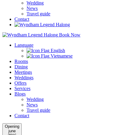
Wedding
News
Travel guide
Contact
Book Now
Language
English
Vietnamese
Rooms
Dining
Meetings
Weddings
Offers
Services
Blogs
Wedding
News
Travel guide
Contact
Opening
june