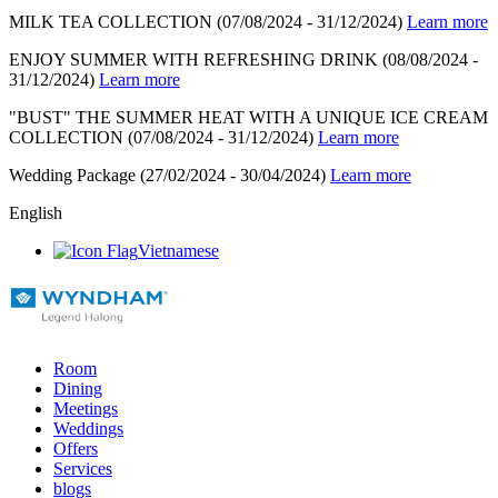
MILK TEA COLLECTION
(07/08/2024 - 31/12/2024)
Learn more
ENJOY SUMMER WITH REFRESHING DRINK
(08/08/2024 -
31/12/2024)
Learn more
"BUST" THE SUMMER HEAT WITH A UNIQUE ICE CREAM
COLLECTION
(07/08/2024 - 31/12/2024)
Learn more
Wedding Package
(27/02/2024 - 30/04/2024)
Learn more
English
Vietnamese
Room
Dining
Meetings
Weddings
Offers
Services
blogs