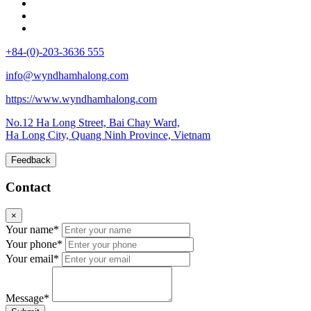
+84-(0)-203-3636 555
info@wyndhamhalong.com
https://www.wyndhamhalong.com
No.12 Ha Long Street, Bai Chay Ward,
Ha Long City, Quang Ninh Province, Vietnam
Feedback
Contact
×
Your name*
Your phone*
Your email*
Message*