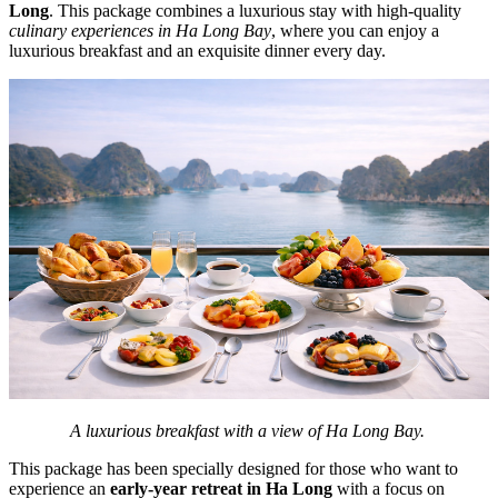
Long
. This package combines a luxurious stay with high-quality
culinary experiences in Ha Long Bay
, where you can enjoy a
luxurious breakfast and an exquisite dinner every day.
A luxurious breakfast with a view of Ha Long Bay.
This package has been specially designed for those who want to
experience an
early-year retreat in Ha Long
with a focus on