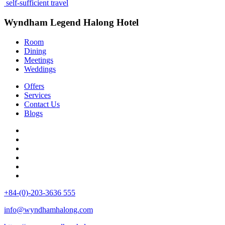
self-sufficient travel
Wyndham Legend Halong Hotel
Room
Dining
Meetings
Weddings
Offers
Services
Contact Us
Blogs
+84-(0)-203-3636 555
info@wyndhamhalong.com