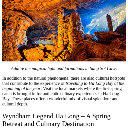
Admire the magical light and formations in Sung Sot Cave.
In addition to the natural phenomena, there are also cultural hotspots
that contribute to the experience of
travelling to Ha Long Bay at the
beginning of the year
. Visit the local markets where the first spring
catch is brought in for authentic culinary experiences in Ha Long
Bay. These places offer a wonderful mix of visual splendour and
cultural depth.
Wyndham Legend Ha Long – A Spring
Retreat and Culinary Destination