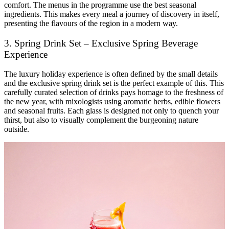
comfort. The menus in the programme use the best seasonal
ingredients. This makes every meal a journey of discovery in itself,
presenting the flavours of the region in a modern way.
3. Spring Drink Set – Exclusive Spring Beverage
Experience
The luxury holiday experience is often defined by the small details
and the exclusive spring drink set is the perfect example of this. This
carefully curated selection of drinks pays homage to the freshness of
the new year, with mixologists using aromatic herbs, edible flowers
and seasonal fruits. Each glass is designed not only to quench your
thirst, but also to visually complement the burgeoning nature
outside.