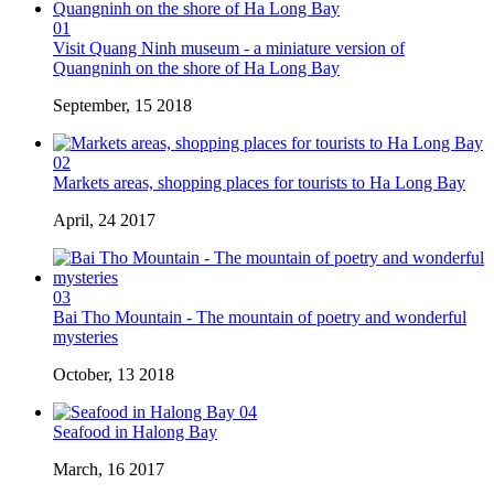
01
Visit Quang Ninh museum - a miniature version of
Quangninh on the shore of Ha Long Bay
September, 15 2018
02
Markets areas, shopping places for tourists to Ha Long Bay
April, 24 2017
03
Bai Tho Mountain - The mountain of poetry and wonderful
mysteries
October, 13 2018
04
Seafood in Halong Bay
March, 16 2017