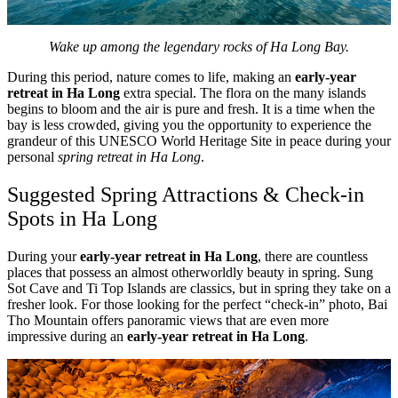
Wake up among the legendary rocks of Ha Long Bay.
During this period, nature comes to life, making an
early-year
retreat in Ha Long
extra special. The flora on the many islands
begins to bloom and the air is pure and fresh. It is a time when the
bay is less crowded, giving you the opportunity to experience the
grandeur of this UNESCO World Heritage Site in peace during your
personal
spring retreat in Ha Long
.
Suggested Spring Attractions & Check-in
Spots in Ha Long
During your
early-year retreat in Ha Long
, there are countless
places that possess an almost otherworldly beauty in spring. Sung
Sot Cave and Ti Top Islands are classics, but in spring they take on a
fresher look. For those looking for the perfect “check-in” photo, Bai
Tho Mountain offers panoramic views that are even more
impressive during an
early-year retreat in Ha Long
.