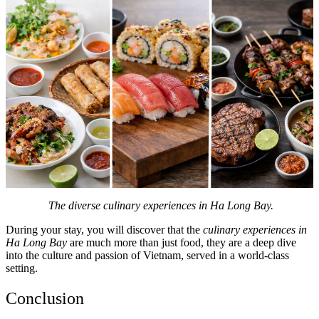
The diverse culinary experiences in Ha Long Bay.
During your stay, you will discover that the
culinary experiences in
Ha Long Bay
are much more than just food, they are a deep dive
into the culture and passion of Vietnam, served in a world-class
setting.
Conclusion