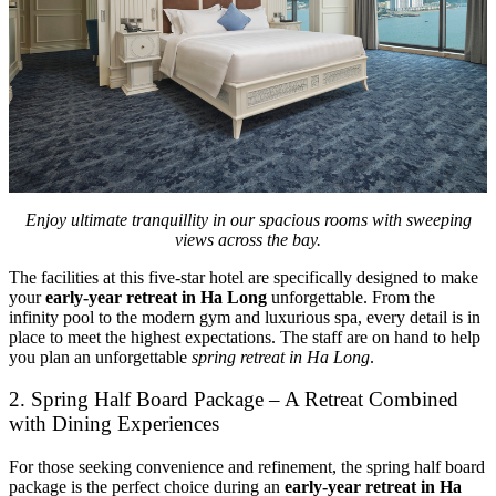
Enjoy ultimate tranquillity in our spacious rooms with sweeping
views across the bay.
The facilities at this five-star hotel are specifically designed to make
your
early-year retreat in Ha Long
unforgettable. From the
infinity pool to the modern gym and luxurious spa, every detail is in
place to meet the highest expectations. The staff are on hand to help
you plan an unforgettable
spring retreat in Ha Long
.
2. Spring Half Board Package – A Retreat Combined
with Dining Experiences
For those seeking convenience and refinement, the spring half board
package is the perfect choice during an
early-year retreat in Ha