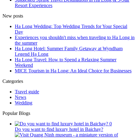
Resort Experiences
New posts
Ha Long Wedding: Top Wedding Trends for Your Special
Day
Experiences you shouldn't miss when traveling to Ha Long in
the summer
Ha Long Hotel: Summer Family Getaway at Wyndham
Legend Hạ Long
Ha Long Travel: How to Spend a Relaxing Summer
Weekend
MICE Tourism in Ha Long: An Ideal Choice for Businesses
Categories
Travel guide
News
Wedding
Popular Blogs
0
Do you want to find luxury hotel in Baichay?