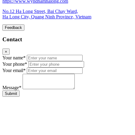
https://www.wyndhamhalong.com
No.12 Ha Long Street, Bai Chay Ward,
Ha Long City, Quang Ninh Province, Vietnam
Feedback
Contact
×
Your name*
Your phone*
Your email*
Message*
Submit