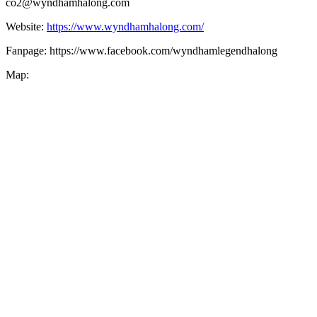
co2@wyndhamhalong.com
Website:
https://www.wyndhamhalong.com/
Fanpage: https://www.facebook.com/wyndhamlegendhalong
Map: