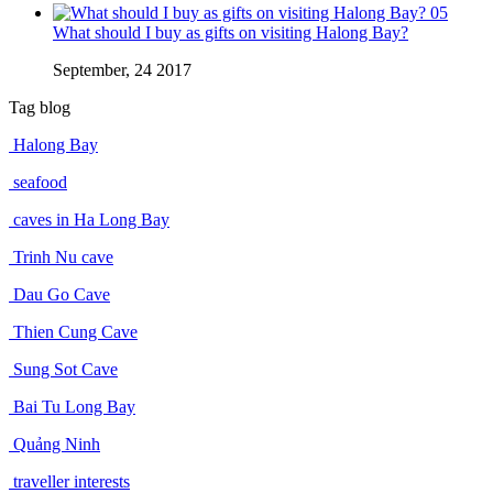
05
What should I buy as gifts on visiting Halong Bay?
September, 24 2017
Tag blog
Halong Bay
seafood
caves in Ha Long Bay
Trinh Nu cave
Dau Go Cave
Thien Cung Cave
Sung Sot Cave
Bai Tu Long Bay
Quảng Ninh
traveller interests