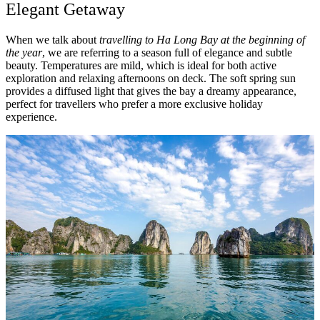
Elegant Getaway
When we talk about
travelling to Ha Long Bay at the beginning of
the year
, we are referring to a season full of elegance and subtle
beauty. Temperatures are mild, which is ideal for both active
exploration and relaxing afternoons on deck. The soft spring sun
provides a diffused light that gives the bay a dreamy appearance,
perfect for travellers who prefer a more exclusive holiday
experience.