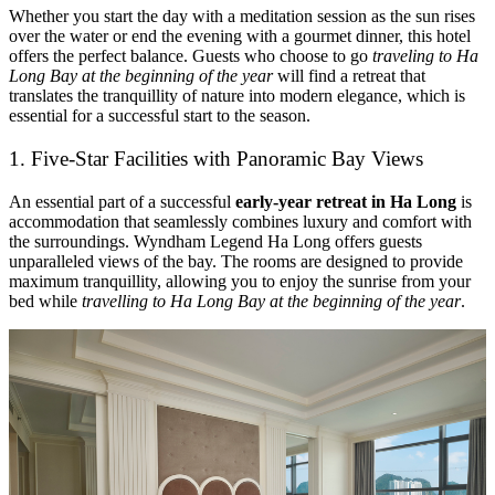
Whether you start the day with a meditation session as the sun rises
over the water or end the evening with a gourmet dinner, this hotel
offers the perfect balance. Guests who choose to go
traveling to Ha
Long Bay at the beginning of the year
will find a retreat that
translates the tranquillity of nature into modern elegance, which is
essential for a successful start to the season.
1. Five-Star Facilities with Panoramic Bay Views
An essential part of a successful
early-year retreat in Ha Long
is
accommodation that seamlessly combines luxury and comfort with
the surroundings. Wyndham Legend Ha Long offers guests
unparalleled views of the bay. The rooms are designed to provide
maximum tranquillity, allowing you to enjoy the sunrise from your
bed while
travelling to Ha Long Bay at the beginning of the year
.