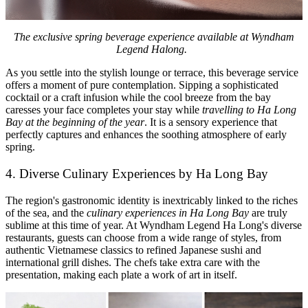
The exclusive spring beverage experience available at Wyndham
Legend Halong.
As you settle into the stylish lounge or terrace, this beverage service
offers a moment of pure contemplation. Sipping a sophisticated
cocktail or a craft infusion while the cool breeze from the bay
caresses your face completes your stay while
travelling to Ha Long
Bay at the beginning of the year
. It is a sensory experience that
perfectly captures and enhances the soothing atmosphere of early
spring.
4. Diverse Culinary Experiences by Ha Long Bay
The region's gastronomic identity is inextricably linked to the riches
of the sea, and the
culinary experiences in Ha Long Bay
are truly
sublime at this time of year. At Wyndham Legend Ha Long's diverse
restaurants, guests can choose from a wide range of styles, from
authentic Vietnamese classics to refined Japanese sushi and
international grill dishes. The chefs take extra care with the
presentation, making each plate a work of art in itself.