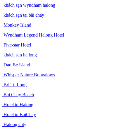
khách sạn wyndham halong
khách sạn tại bãi cháy
Monkey Island
Wyndham Legend Halong Hotel
Five-star Hotel
khách sạn hạ long
Dau Be Island
Whisper Nature Bungalows
Bri Tu Long
Bai Chay Beach
Hotel in Halong
Hotel in BaiChay
Halong City