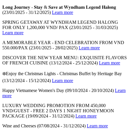
𝐋𝐨𝐧𝐠 𝐉𝐨𝐮𝐫𝐧𝐞𝐲 - 𝐒𝐭𝐚𝐲 & 𝐒𝐚𝐯𝐞 𝐚𝐭 𝐖𝐲𝐧𝐝𝐡𝐚𝐦 𝐋𝐞𝐠𝐞𝐧𝐝 𝐇𝐚𝐥𝐨𝐧𝐠
(23/01/2025 - 31/12/2025)
Learn more
SPRING GETAWAY AT WYNDHAM LEGEND HALONG
FOR ONLY 1,200,000 VND/ PAX
(23/01/2025 - 31/03/2025)
Learn more
A MEMORABLE YEAR - END CELEBRATION FROM VND
550.000/PAX
(23/01/2025 - 28/02/2025)
Learn more
DISCOVER THE NEW YEAR MENU: EXQUISITE FLAVORS
OF FRENCH CUISINE
(13/12/2024 - 25/12/2024)
Learn more
❄️Enjoy the Christmas Lights - Christmas Buffet by Heritage Bay
(13/12/2024 - 15/12/2024)
Learn more
Happy Vietnamese Women's Day
(09/10/2024 - 20/10/2024)
Learn
more
LUXURY WEDDING PROMOTION FROM 450,000
VND/GUEST - FREE 2 DAYS 1 NIGHT HONEYMOON
PACKAGE
(19/09/2024 - 31/12/2024)
Learn more
Wine and Cheeses
(07/08/2024 - 31/12/2024)
Learn more