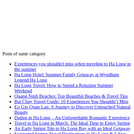
Posts of same category
Experiences you shouldn't miss when traveling to Ha Long in
the summer
Ha Long Hotel: Summer Family Getaway at Wyndham
Legend Hạ Long
Ha Long Travel: How to Spend a Relaxing Summer
Weekend
Quang Ninh Beaches: Top Beautiful Beaches & Travel Tips
Bai Chay Travel Guide: 10 Experiences You Shouldn’t Miss
Eo Gio Quan Lan: A Journey to Discover Untouched Natural
Beauty
Dating in Ha Long – An Unforgettable Romantic Experience
Travel to Ha Long in March: The Ideal Time to Enjoy Spring
An Early Spring Trip to Ha Long Bay with an Ideal Getaway
Suggested Spring Travel Destinations in Ha Long & 5-Star