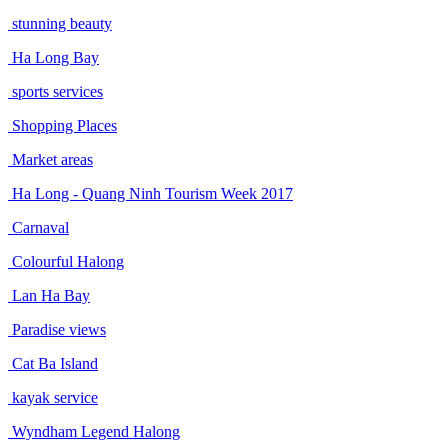
stunning beauty
Ha Long Bay
sports services
Shopping Places
Market areas
Ha Long - Quang Ninh Tourism Week 2017
Carnaval
Colourful Halong
Lan Ha Bay
Paradise views
Cat Ba Island
kayak service
Wyndham Legend Halong