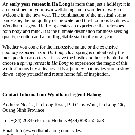
An
early-year retreat in Ha Long
is more than just a holiday; it is
an investment in your own well-being and a wonderful way to
welcome in the new year. The combination of the mystical spring
landscape, the tranquillity of the water and the luxurious facilities of
Wyndham Legend Ha Long creates an experience that refreshes
both body and mind. It is the ultimate destination for those seeking
quality, emotion and an unforgettable start to the new year.
Whether you come for the impressive nature or the extensive
culinary experiences in Ha Long Bay
, spring is undoubtedly the
most poetic season to visit. Leave the hustle and bustle behind and
choose a
spring retreat in Ha Long
to experience the magic of this
world-famous bay at its best. It is a journey that invites you to slow
down, enjoy yourself and return home full of inspiration.
--------------------
Contact Information:
Wyndham Legend Halong
Address: No. 12, Ha Long Road, Bai Chay Ward, Ha Long City,
Quang Ninh Province
Tel: +(84) 2033 636 555/ Hotline: +(84) 898 255 628
Email: info@wyndhamhalong.com, sales-