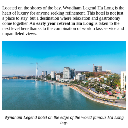
Located on the shores of the bay, Wyndham Legend Ha Long is the
heart of luxury for anyone seeking refinement. This hotel is not just
a place to stay, but a destination where relaxation and gastronomy
come together. An
early-year retreat in Ha Long
is taken to the
next level here thanks to the combination of world-class service and
unparalleled views.
Wyndham Legend hotel on the edge of the world-famous Ha Long
bay.