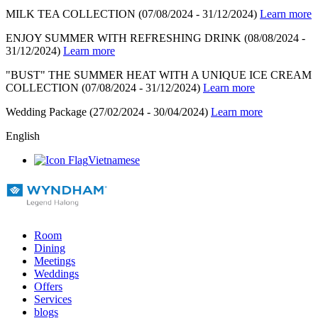
MILK TEA COLLECTION
(07/08/2024 - 31/12/2024)
Learn more
ENJOY SUMMER WITH REFRESHING DRINK
(08/08/2024 -
31/12/2024)
Learn more
"BUST" THE SUMMER HEAT WITH A UNIQUE ICE CREAM
COLLECTION
(07/08/2024 - 31/12/2024)
Learn more
Wedding Package
(27/02/2024 - 30/04/2024)
Learn more
English
Vietnamese
Room
Dining
Meetings
Weddings
Offers
Services
blogs