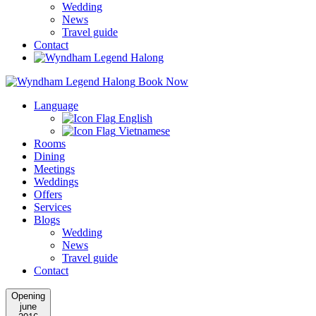
Wedding
News
Travel guide
Contact
Book Now
Language
English
Vietnamese
Rooms
Dining
Meetings
Weddings
Offers
Services
Blogs
Wedding
News
Travel guide
Contact
Opening
june