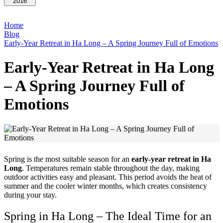
2016
Home
Blog
Early-Year Retreat in Ha Long – A Spring Journey Full of Emotions
Early-Year Retreat in Ha Long
– A Spring Journey Full of
Emotions
Spring is the most suitable season for an
early-year retreat in Ha
Long
. Temperatures remain stable throughout the day, making
outdoor activities easy and pleasant. This period avoids the heat of
summer and the cooler winter months, which creates consistency
during your stay.
Spring in Ha Long – The Ideal Time for an