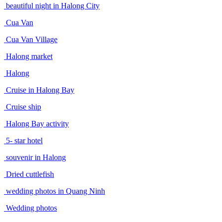
beautiful night in Halong City
Cua Van
Cua Van Village
Halong market
Halong
Cruise in Halong Bay
Cruise ship
Halong Bay activity
5- star hotel
souvenir in Halong
Dried cuttlefish
wedding photos in Quang Ninh
Wedding photos