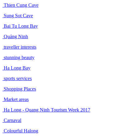
Thien Cung Cave
Sung Sot Cave
Bai Tu Long Bay
Quảng Ninh
traveller interests
stunning beauty
Ha Long Bay
sports services
Shopping Places
Market areas
Ha Long - Quang Ninh Tourism Week 2017
Carnaval
Colourful Halong