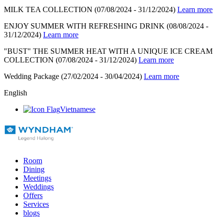
MILK TEA COLLECTION
(07/08/2024 - 31/12/2024)
Learn more
ENJOY SUMMER WITH REFRESHING DRINK
(08/08/2024 -
31/12/2024)
Learn more
"BUST" THE SUMMER HEAT WITH A UNIQUE ICE CREAM
COLLECTION
(07/08/2024 - 31/12/2024)
Learn more
Wedding Package
(27/02/2024 - 30/04/2024)
Learn more
English
Vietnamese
Room
Dining
Meetings
Weddings
Offers
Services
blogs