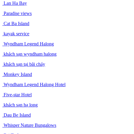
Lan Ha Bay
Paradise views
Cat Ba Island
kayak service
Wyndham Legend Halong
khách sạn wyndham halong
khách sạn tại bãi cháy
Monkey Island
Wyndham Legend Halong Hotel
Five-star Hotel
khách sạn hạ long
Dau Be Island
Whisper Nature Bungalows