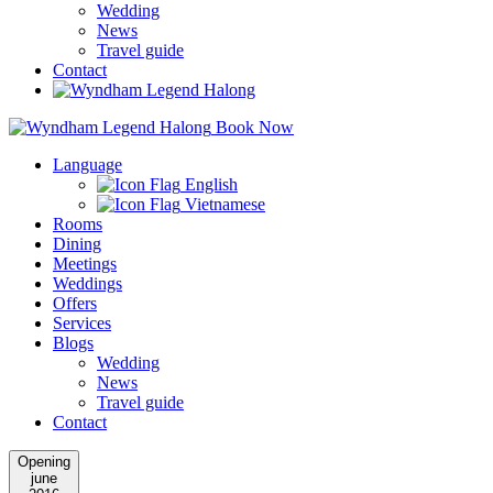
Wedding
News
Travel guide
Contact
Book Now
Language
English
Vietnamese
Rooms
Dining
Meetings
Weddings
Offers
Services
Blogs
Wedding
News
Travel guide
Contact
Opening
june