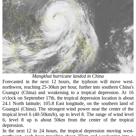
Mangkhut hurricane landed in China
Forecasted in the next 12 hours, the typhoon will move west-
northwest, reaching 25-30km per hour, further into southern China's
Guangxi (China) and weakening to a tropical depression. At 16
o'clock on September 17th, the tropical depression location is about
24.1 North latitude; 105.8 East longitude, on the southern land of
Guangxi (China). The strongest wind power near the center of the
tropical level 6 (40-50km/h), up to level 8. The range of wind level
6, level 8 up is about 50km from the center of the tropical
depression.
In the next 12 to 24 hours, the tropical depression moving west-