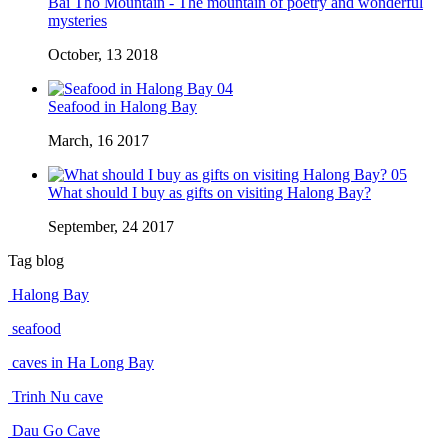
Bai Tho Mountain - The mountain of poetry and wonderful
mysteries
October, 13 2018
04
Seafood in Halong Bay
March, 16 2017
05
What should I buy as gifts on visiting Halong Bay?
September, 24 2017
Tag blog
Halong Bay
seafood
caves in Ha Long Bay
Trinh Nu cave
Dau Go Cave