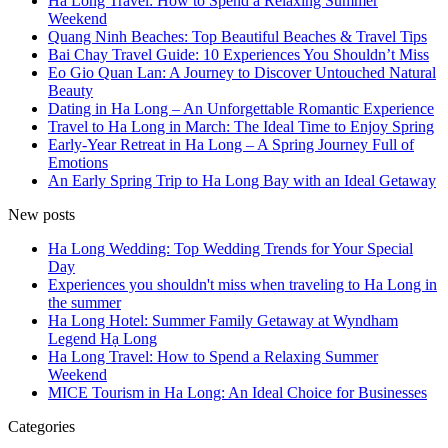
Ha Long Travel: How to Spend a Relaxing Summer
Weekend
Quang Ninh Beaches: Top Beautiful Beaches & Travel Tips
Bai Chay Travel Guide: 10 Experiences You Shouldn’t Miss
Eo Gio Quan Lan: A Journey to Discover Untouched Natural
Beauty
Dating in Ha Long – An Unforgettable Romantic Experience
Travel to Ha Long in March: The Ideal Time to Enjoy Spring
Early-Year Retreat in Ha Long – A Spring Journey Full of
Emotions
An Early Spring Trip to Ha Long Bay with an Ideal Getaway
New posts
Ha Long Wedding: Top Wedding Trends for Your Special
Day
Experiences you shouldn't miss when traveling to Ha Long in
the summer
Ha Long Hotel: Summer Family Getaway at Wyndham
Legend Hạ Long
Ha Long Travel: How to Spend a Relaxing Summer
Weekend
MICE Tourism in Ha Long: An Ideal Choice for Businesses
Categories