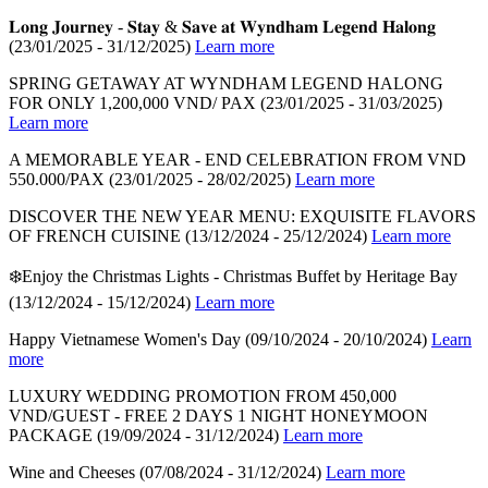
𝐋𝐨𝐧𝐠 𝐉𝐨𝐮𝐫𝐧𝐞𝐲 - 𝐒𝐭𝐚𝐲 & 𝐒𝐚𝐯𝐞 𝐚𝐭 𝐖𝐲𝐧𝐝𝐡𝐚𝐦 𝐋𝐞𝐠𝐞𝐧𝐝 𝐇𝐚𝐥𝐨𝐧𝐠
(23/01/2025 - 31/12/2025)
Learn more
SPRING GETAWAY AT WYNDHAM LEGEND HALONG
FOR ONLY 1,200,000 VND/ PAX
(23/01/2025 - 31/03/2025)
Learn more
A MEMORABLE YEAR - END CELEBRATION FROM VND
550.000/PAX
(23/01/2025 - 28/02/2025)
Learn more
DISCOVER THE NEW YEAR MENU: EXQUISITE FLAVORS
OF FRENCH CUISINE
(13/12/2024 - 25/12/2024)
Learn more
❄️Enjoy the Christmas Lights - Christmas Buffet by Heritage Bay
(13/12/2024 - 15/12/2024)
Learn more
Happy Vietnamese Women's Day
(09/10/2024 - 20/10/2024)
Learn
more
LUXURY WEDDING PROMOTION FROM 450,000
VND/GUEST - FREE 2 DAYS 1 NIGHT HONEYMOON
PACKAGE
(19/09/2024 - 31/12/2024)
Learn more
Wine and Cheeses
(07/08/2024 - 31/12/2024)
Learn more