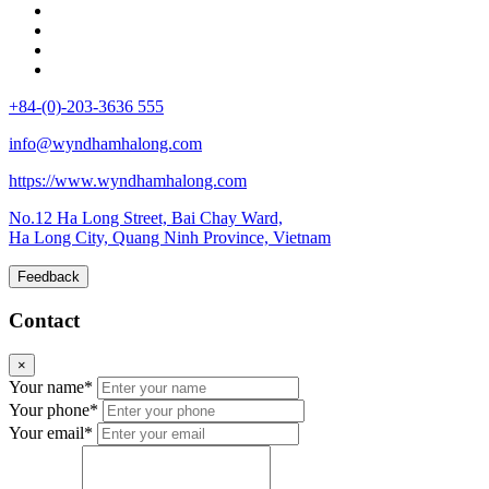
+84-(0)-203-3636 555
info@wyndhamhalong.com
https://www.wyndhamhalong.com
No.12 Ha Long Street, Bai Chay Ward,
Ha Long City, Quang Ninh Province, Vietnam
Feedback
Contact
×
Your name*
Your phone*
Your email*