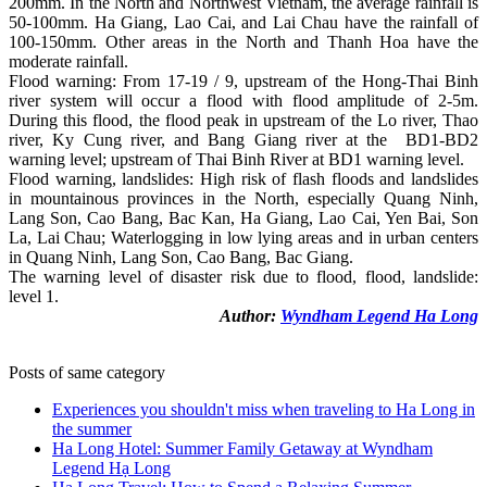
200mm. In the North and Northwest Vietnam, the average rainfall is
50-100mm. Ha Giang, Lao Cai, and Lai Chau have the rainfall of
100-150mm. Other areas in the North and Thanh Hoa have the
moderate rainfall.
Flood warning: From 17-19 / 9, upstream of the Hong-Thai Binh
river system will occur a flood with flood amplitude of 2-5m.
During this flood, the flood peak in upstream of the Lo river, Thao
river, Ky Cung river, and Bang Giang river at the BD1-BD2
warning level; upstream of Thai Binh River at BD1 warning level.
Flood warning, landslides: High risk of flash floods and landslides
in mountainous provinces in the North, especially Quang Ninh,
Lang Son, Cao Bang, Bac Kan, Ha Giang, Lao Cai, Yen Bai, Son
La, Lai Chau; Waterlogging in low lying areas and in urban centers
in Quang Ninh, Lang Son, Cao Bang, Bac Giang.
The warning level of disaster risk due to flood, flood, landslide:
level 1.
Author:
Wyndham Legend Ha Long
Posts of same category
Experiences you shouldn't miss when traveling to Ha Long in
the summer
Ha Long Hotel: Summer Family Getaway at Wyndham
Legend Hạ Long