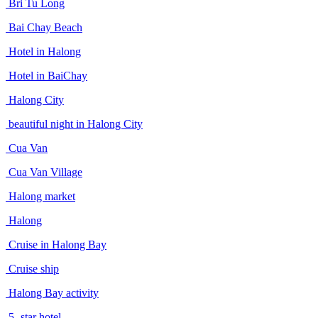
Bri Tu Long
Bai Chay Beach
Hotel in Halong
Hotel in BaiChay
Halong City
beautiful night in Halong City
Cua Van
Cua Van Village
Halong market
Halong
Cruise in Halong Bay
Cruise ship
Halong Bay activity
5- star hotel