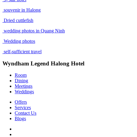
souvenir in Halong
Dried cuttlefish
wedding photos in Quang Ninh
Wedding photos
self-sufficient travel
Wyndham Legend Halong Hotel
Room
Dining
Meetings
Weddings
Offers
Services
Contact Us
Blogs