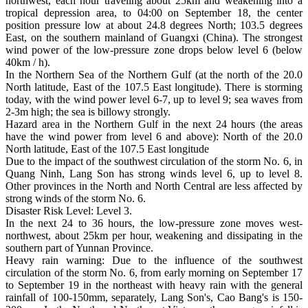
northwest, each hour traveling about 25km and weakening into a
tropical depression area, to 04:00 on September 18, the center
position pressure low at about 24.8 degrees North; 103.5 degrees
East, on the southern mainland of Guangxi (China). The strongest
wind power of the low-pressure zone drops below level 6 (below
40km / h).
In the Northern Sea of the Northern Gulf (at the north of the 20.0
North latitude, East of the 107.5 East longitude). There is storming
today, with the wind power level 6-7, up to level 9; sea waves from
2-3m high; the sea is billowy strongly.
Hazard area in the Northern Gulf in the next 24 hours (the areas
have the wind power from level 6 and above): North of the 20.0
North latitude, East of the 107.5 East longitude
Due to the impact of the southwest circulation of the storm No. 6, in
Quang Ninh, Lang Son has strong winds level 6, up to level 8.
Other provinces in the North and North Central are less affected by
strong winds of the storm No. 6.
Disaster Risk Level: Level 3.
In the next 24 to 36 hours, the low-pressure zone moves west-
northwest, about 25km per hour, weakening and dissipating in the
southern part of Yunnan Province.
Heavy rain warning: Due to the influence of the southwest
circulation of the storm No. 6, from early morning on September 17
to September 19 in the northeast with heavy rain with the general
rainfall of 100-150mm, separately, Lang Son's, Cao Bang's is 150-