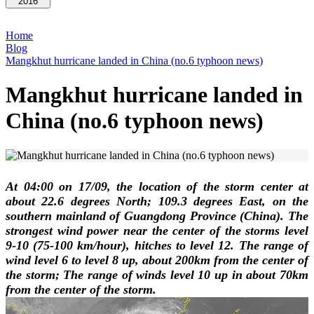
2016
Home
Blog
Mangkhut hurricane landed in China (no.6 typhoon news)
Mangkhut hurricane landed in
China (no.6 typhoon news)
At 04:00 on 17/09, the location of the storm center at
about 22.6 degrees North; 109.3 degrees East, on the
southern mainland of Guangdong Province (China). The
strongest wind power near the center of the storms level
9-10 (75-100 km/hour), hitches to level 12. The range of
wind level 6 to level 8 up, about 200km from the center of
the storm; The range of winds level 10 up in about 70km
from the center of the storm.