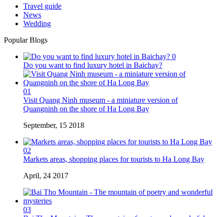
Travel guide
News
Wedding
Popular Blogs
0
Do you want to find luxury hotel in Baichay?
01
Visit Quang Ninh museum - a miniature version of
Quangninh on the shore of Ha Long Bay
September, 15 2018
02
Markets areas, shopping places for tourists to Ha Long Bay
April, 24 2017
03